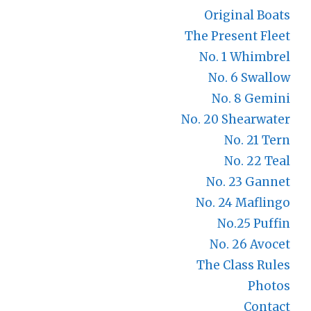
Original Boats
The Present Fleet
No. 1 Whimbrel
No. 6 Swallow
No. 8 Gemini
No. 20 Shearwater
No. 21 Tern
No. 22 Teal
No. 23 Gannet
No. 24 Maflingo
No.25 Puffin
No. 26 Avocet
The Class Rules
Photos
Contact