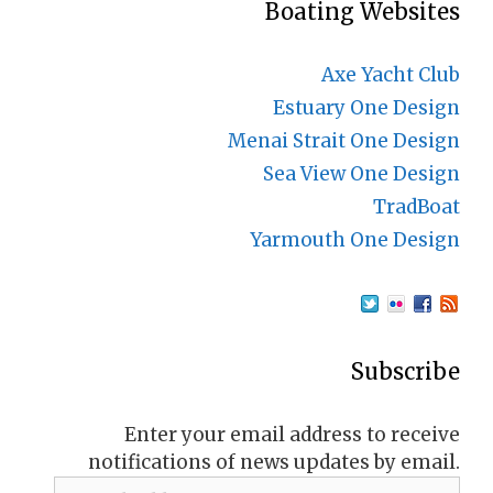
Boating Websites
Axe Yacht Club
Estuary One Design
Menai Strait One Design
Sea View One Design
TradBoat
Yarmouth One Design
Subscribe
Enter your email address to receive
notifications of news updates by email.
Email