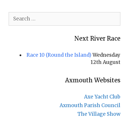
Search
for:
Next River Race
Race 10 (Round the Island)
Wednesday
12th August
Axmouth Websites
Axe Yacht Club
Axmouth Parish Council
The Village Show