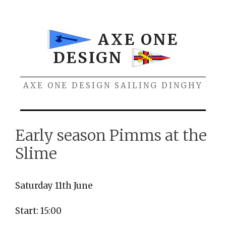
Skip
to
content
AXE ONE
DESIGN
AXE ONE DESIGN SAILING DINGHY
Menu
Early season Pimms at the
Slime
Saturday 11th June
Start: 15:00