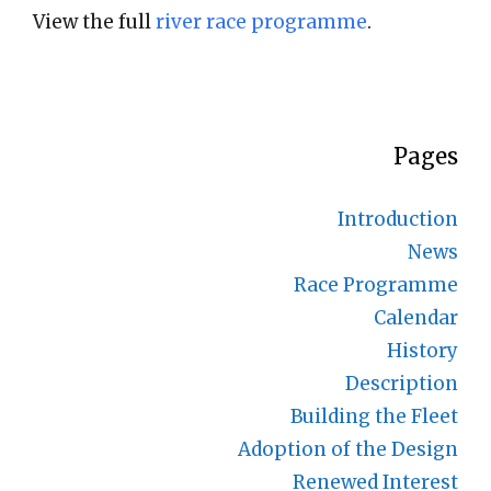
View the full
river race programme
.
Pages
Introduction
News
Race Programme
Calendar
History
Description
Building the Fleet
Adoption of the Design
Renewed Interest