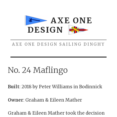
Skip
to
content
AXE ONE
DESIGN
AXE ONE DESIGN SAILING DINGHY
Menu
No. 24 Maflingo
Built
: 2018 by Peter Williams in Bodinnick
Owner
: Graham & Eileen Mather
Graham & Eileen Mather took the decision