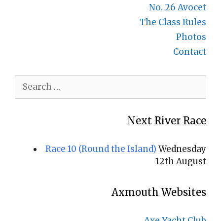
No. 26 Avocet
The Class Rules
Photos
Contact
Search
for:
Next River Race
Race 10 (Round the Island)
Wednesday
12th August
Axmouth Websites
Axe Yacht Club