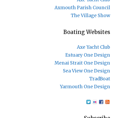
Axmouth Parish Council
The Village Show
Boating Websites
Axe Yacht Club
Estuary One Design
Menai Strait One Design
Sea View One Design
TradBoat
Yarmouth One Design