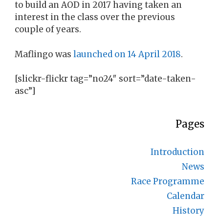
to build an AOD in 2017 having taken an
interest in the class over the previous
couple of years.
Maflingo was
launched on 14 April 2018
.
[slickr-flickr tag=”no24″ sort=”date-taken-
asc”]
Pages
Introduction
News
Race Programme
Calendar
History