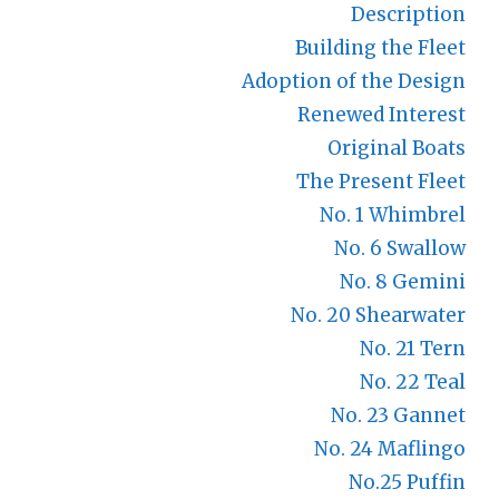
Description
Building the Fleet
Adoption of the Design
Renewed Interest
Original Boats
The Present Fleet
No. 1 Whimbrel
No. 6 Swallow
No. 8 Gemini
No. 20 Shearwater
No. 21 Tern
No. 22 Teal
No. 23 Gannet
No. 24 Maflingo
No.25 Puffin