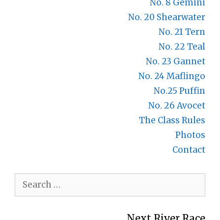
No. 8 Gemini
No. 20 Shearwater
No. 21 Tern
No. 22 Teal
No. 23 Gannet
No. 24 Maflingo
No.25 Puffin
No. 26 Avocet
The Class Rules
Photos
Contact
Search
for:
Next River Race