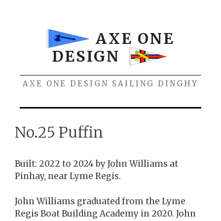
Skip
to
content
AXE ONE
DESIGN
AXE ONE DESIGN SAILING DINGHY
Menu
No.25 Puffin
Built: 2022 to 2024 by John Williams at
Pinhay, near Lyme Regis.
John Williams graduated from the Lyme
Regis Boat Building Academy in 2020. John