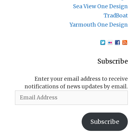
Sea View One Design
TradBoat
Yarmouth One Design
Subscribe
Enter your email address to receive
notifications of news updates by email.
Email
Address
Subscribe