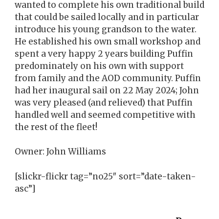
wanted to complete his own traditional build
that could be sailed locally and in particular
introduce his young grandson to the water.
He established his own small workshop and
spent a very happy 2 years building Puffin
predominately on his own with support
from family and the AOD community. Puffin
had her inaugural sail on 22 May 2024; John
was very pleased (and relieved) that Puffin
handled well and seemed competitive with
the rest of the fleet!
Owner: John Williams
[slickr-flickr tag=”no25″ sort=”date-taken-
asc”]