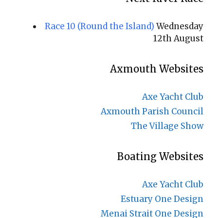
Race 10 (Round the Island)
Wednesday
12th August
Axmouth Websites
Axe Yacht Club
Axmouth Parish Council
The Village Show
Boating Websites
Axe Yacht Club
Estuary One Design
Menai Strait One Design