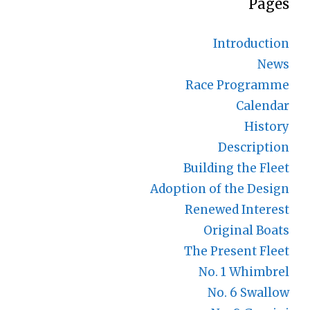
Pages
Introduction
News
Race Programme
Calendar
History
Description
Building the Fleet
Adoption of the Design
Renewed Interest
Original Boats
The Present Fleet
No. 1 Whimbrel
No. 6 Swallow