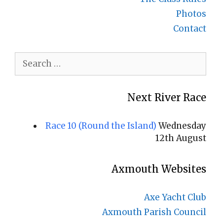
Photos
Contact
Search
for:
Next River Race
Race 10 (Round the Island)
Wednesday
12th August
Axmouth Websites
Axe Yacht Club
Axmouth Parish Council