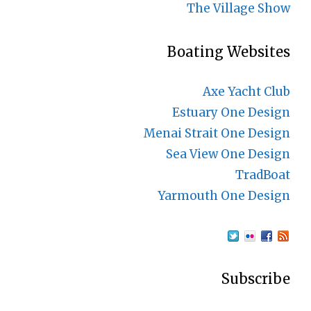
The Village Show
Boating Websites
Axe Yacht Club
Estuary One Design
Menai Strait One Design
Sea View One Design
TradBoat
Yarmouth One Design
Subscribe