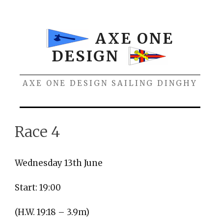
Skip
to
content
AXE ONE
DESIGN
AXE ONE DESIGN SAILING DINGHY
Menu
Race 4
Wednesday 13th June
Start: 19:00
(H.W. 19:18 – 3.9m)