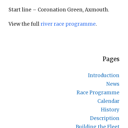
Start line – Coronation Green, Axmouth.
View the full
river race programme
.
Pages
Introduction
News
Race Programme
Calendar
History
Description
Building the Fleet