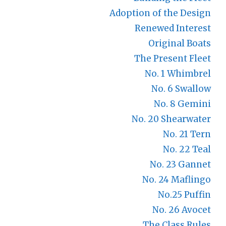
Adoption of the Design
Renewed Interest
Original Boats
The Present Fleet
No. 1 Whimbrel
No. 6 Swallow
No. 8 Gemini
No. 20 Shearwater
No. 21 Tern
No. 22 Teal
No. 23 Gannet
No. 24 Maflingo
No.25 Puffin
No. 26 Avocet
The Class Rules