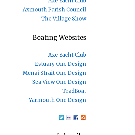
Axe Yacht Club
Axmouth Parish Council
The Village Show
Boating Websites
Axe Yacht Club
Estuary One Design
Menai Strait One Design
Sea View One Design
TradBoat
Yarmouth One Design