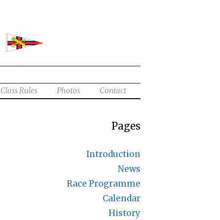
Class Rules
Photos
Contact
Pages
Introduction
News
Race Programme
Calendar
History