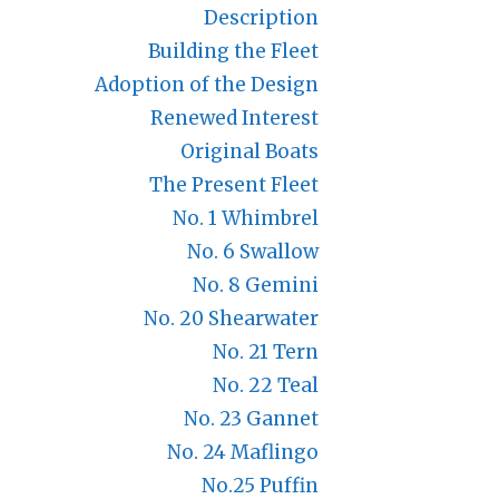
Description
Building the Fleet
Adoption of the Design
Renewed Interest
Original Boats
The Present Fleet
No. 1 Whimbrel
No. 6 Swallow
No. 8 Gemini
No. 20 Shearwater
No. 21 Tern
No. 22 Teal
No. 23 Gannet
No. 24 Maflingo
No.25 Puffin