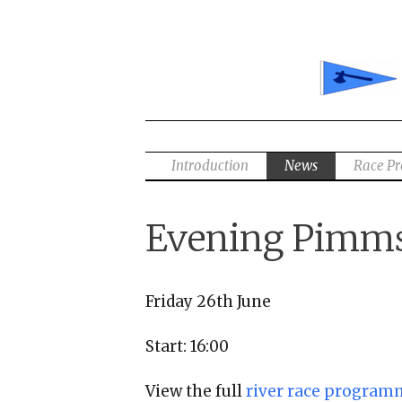
Skip
to
content
Introduction
News
Race P
Evening Pimms
Friday 26th June
Start: 16:00
View the full
river race program