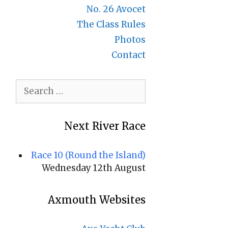
No. 26 Avocet
The Class Rules
Photos
Contact
Search
for:
Next River Race
Race 10 (Round the Island)
Wednesday 12th August
Axmouth Websites