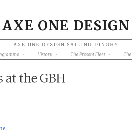
AXE ONE DESIGN
AXE ONE DESIGN SAILING DINGHY
rogramme
History
The Present Fleet
The 
 at the GBH
me
.