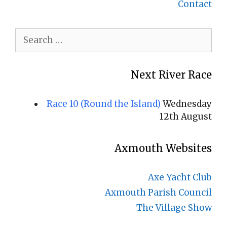
Contact
Search
for:
Next River Race
Race 10 (Round the Island)
Wednesday
12th August
Axmouth Websites
Axe Yacht Club
Axmouth Parish Council
The Village Show