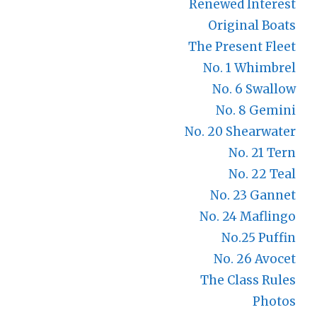
Renewed Interest
Original Boats
The Present Fleet
No. 1 Whimbrel
No. 6 Swallow
No. 8 Gemini
No. 20 Shearwater
No. 21 Tern
No. 22 Teal
No. 23 Gannet
No. 24 Maflingo
No.25 Puffin
No. 26 Avocet
The Class Rules
Photos