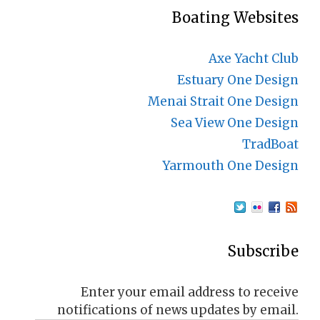
Boating Websites
Axe Yacht Club
Estuary One Design
Menai Strait One Design
Sea View One Design
TradBoat
Yarmouth One Design
Subscribe
Enter your email address to receive
notifications of news updates by email.