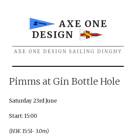
Skip
to
content
AXE ONE
DESIGN
AXE ONE DESIGN SAILING DINGHY
Menu
Pimms at Gin Bottle Hole
Saturday 23rd June
Start: 15:00
(H.W. 15:51- 3.0m)