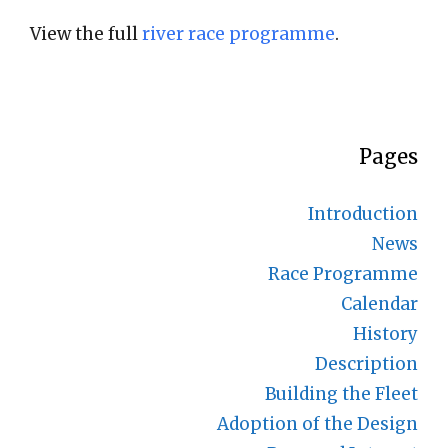
View the full
river race programme
.
Pages
Introduction
News
Race Programme
Calendar
History
Description
Building the Fleet
Adoption of the Design