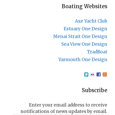
Boating Websites
Axe Yacht Club
Estuary One Design
Menai Strait One Design
Sea View One Design
TradBoat
Yarmouth One Design
Subscribe
Enter your email address to receive
notifications of news updates by email.