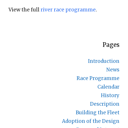
View the full
river race programme
.
Pages
Introduction
News
Race Programme
Calendar
History
Description
Building the Fleet
Adoption of the Design