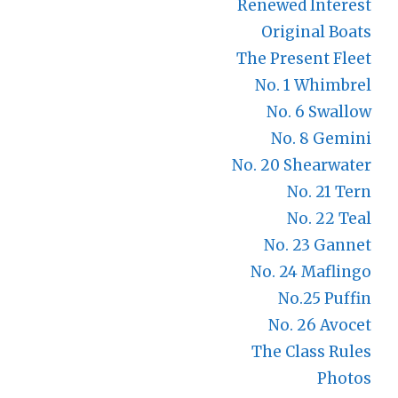
Renewed Interest
Original Boats
The Present Fleet
No. 1 Whimbrel
No. 6 Swallow
No. 8 Gemini
No. 20 Shearwater
No. 21 Tern
No. 22 Teal
No. 23 Gannet
No. 24 Maflingo
No.25 Puffin
No. 26 Avocet
The Class Rules
Photos