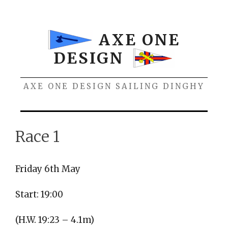
Skip
to
content
AXE ONE
DESIGN
AXE ONE DESIGN SAILING DINGHY
Menu
Race 1
Friday 6th May
Start: 19:00
(H.W. 19:23 – 4.1m)