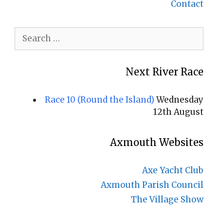
Contact
Search
for:
Next River Race
Race 10 (Round the Island)
Wednesday
12th August
Axmouth Websites
Axe Yacht Club
Axmouth Parish Council
The Village Show