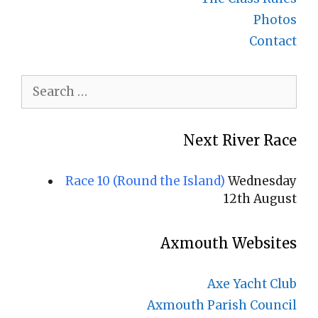
Photos
Contact
Search
for:
Next River Race
Race 10 (Round the Island)
Wednesday
12th August
Axmouth Websites
Axe Yacht Club
Axmouth Parish Council