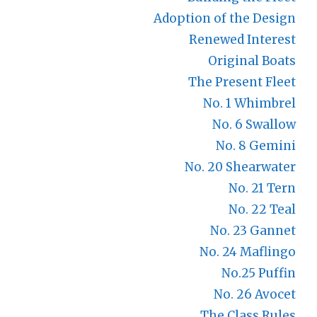
Adoption of the Design
Renewed Interest
Original Boats
The Present Fleet
No. 1 Whimbrel
No. 6 Swallow
No. 8 Gemini
No. 20 Shearwater
No. 21 Tern
No. 22 Teal
No. 23 Gannet
No. 24 Maflingo
No.25 Puffin
No. 26 Avocet
The Class Rules