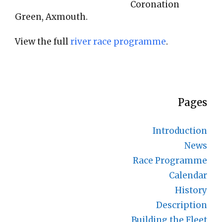
Coronation
Green, Axmouth.
View the full
river race programme
.
Pages
Introduction
News
Race Programme
Calendar
History
Description
Building the Fleet