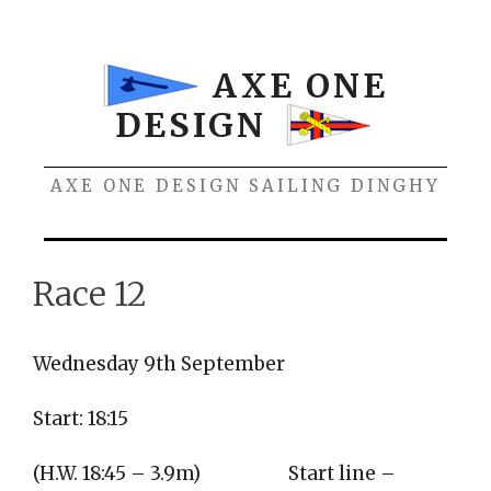
Skip
to
content
AXE ONE
DESIGN
AXE ONE DESIGN SAILING DINGHY
Menu
Race 12
Wednesday 9th September
Start: 18:15
(H.W. 18:45 – 3.9m)
Start line –