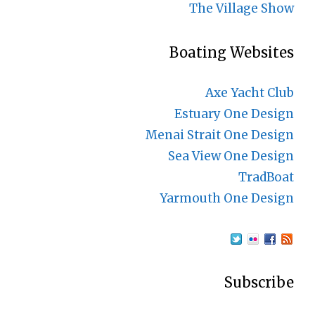
The Village Show
Boating Websites
Axe Yacht Club
Estuary One Design
Menai Strait One Design
Sea View One Design
TradBoat
Yarmouth One Design
Subscribe