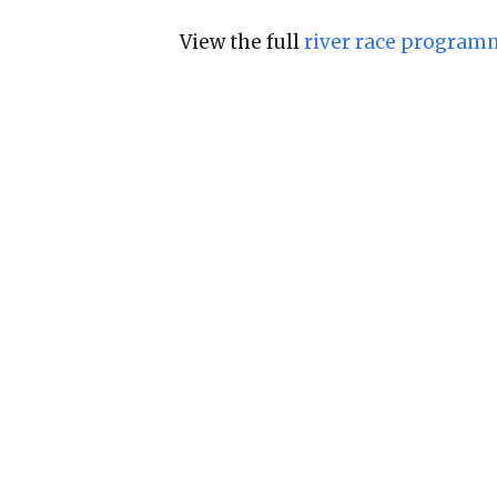
View the full
river race program