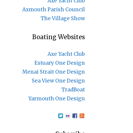
Axe Yacht Club
Axmouth Parish Council
The Village Show
Boating Websites
Axe Yacht Club
Estuary One Design
Menai Strait One Design
Sea View One Design
TradBoat
Yarmouth One Design