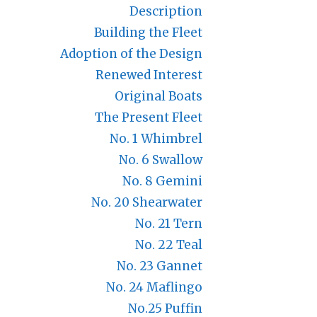
Description
Building the Fleet
Adoption of the Design
Renewed Interest
Original Boats
The Present Fleet
No. 1 Whimbrel
No. 6 Swallow
No. 8 Gemini
No. 20 Shearwater
No. 21 Tern
No. 22 Teal
No. 23 Gannet
No. 24 Maflingo
No.25 Puffin