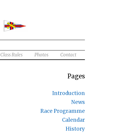
Class Rules
Photos
Contact
Pages
Introduction
News
Race Programme
Calendar
History