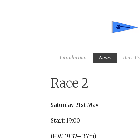
Skip
to
content
Introduction
News
Race P
Race 2
Saturday 21st May
Start: 19:00
(H.W. 19:32– 3.7m)