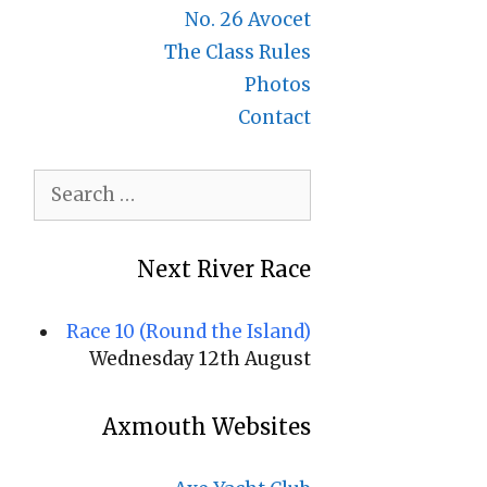
No. 26 Avocet
The Class Rules
Photos
Contact
Search
for:
Next River Race
Race 10 (Round the Island)
Wednesday 12th August
Axmouth Websites