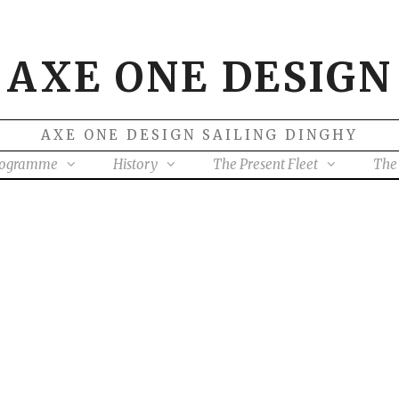
AXE ONE DESIGN
AXE ONE DESIGN SAILING DINGHY
rogramme
History
The Present Fleet
The 