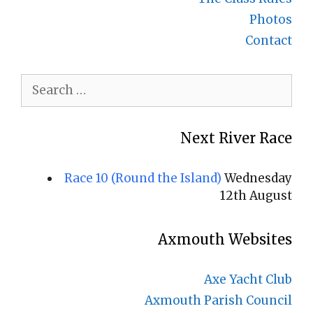
Photos
Contact
Search
for:
Next River Race
Race 10 (Round the Island)
Wednesday
12th August
Axmouth Websites
Axe Yacht Club
Axmouth Parish Council