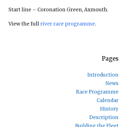
Start line – Coronation Green, Axmouth.
View the full
river race programme
.
Pages
Introduction
News
Race Programme
Calendar
History
Description
Building the Fleet