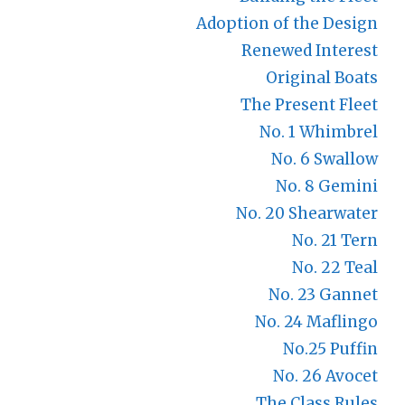
Adoption of the Design
Renewed Interest
Original Boats
The Present Fleet
No. 1 Whimbrel
No. 6 Swallow
No. 8 Gemini
No. 20 Shearwater
No. 21 Tern
No. 22 Teal
No. 23 Gannet
No. 24 Maflingo
No.25 Puffin
No. 26 Avocet
The Class Rules