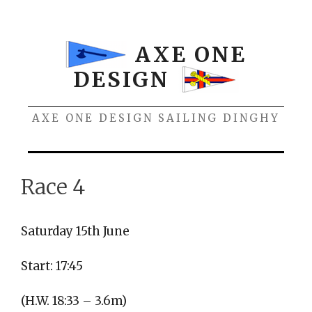
Skip
to
content
AXE ONE
DESIGN
AXE ONE DESIGN SAILING DINGHY
Menu
Race 4
Saturday 15th June
Start: 17:45
(H.W. 18:33 – 3.6m)