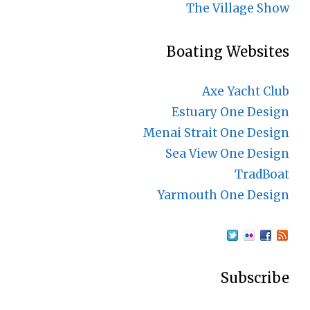
The Village Show
Boating Websites
Axe Yacht Club
Estuary One Design
Menai Strait One Design
Sea View One Design
TradBoat
Yarmouth One Design
Subscribe