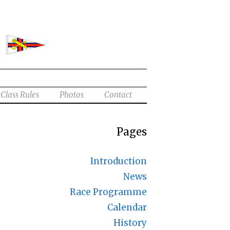
Class Rules
Photos
Contact
Pages
Introduction
News
Race Programme
Calendar
History