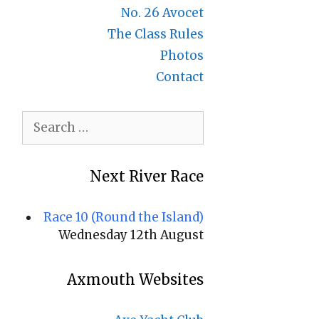
No. 26 Avocet
The Class Rules
Photos
Contact
Search
for:
Next River Race
Race 10 (Round the Island)
Wednesday 12th August
Axmouth Websites