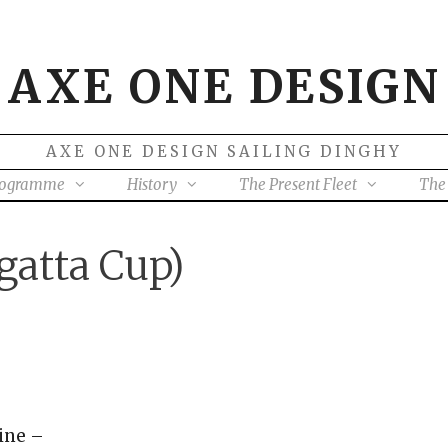
AXE ONE DESIGN
AXE ONE DESIGN SAILING DINGHY
rogramme
History
The Present Fleet
The 
gatta Cup)
line –