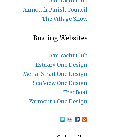
Axe Yacht Club
Axmouth Parish Council
The Village Show
Boating Websites
Axe Yacht Club
Estuary One Design
Menai Strait One Design
Sea View One Design
TradBoat
Yarmouth One Design