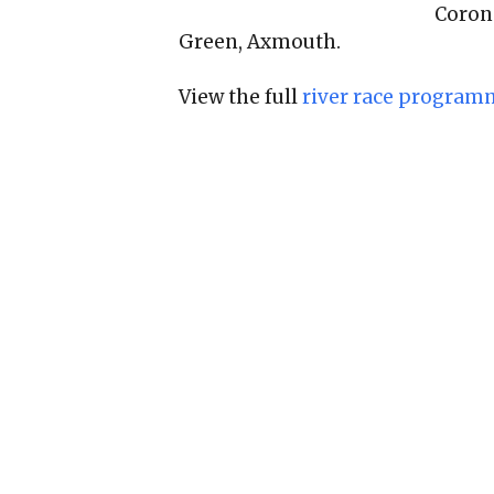
Coron
Green, Axmouth.
View the full
river race program