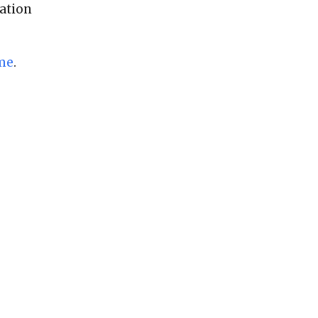
ation
me
.