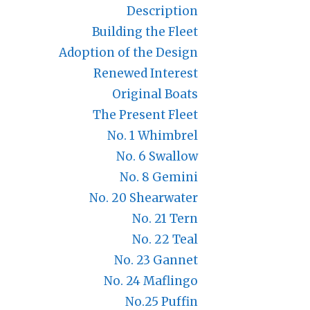
Description
Building the Fleet
Adoption of the Design
Renewed Interest
Original Boats
The Present Fleet
No. 1 Whimbrel
No. 6 Swallow
No. 8 Gemini
No. 20 Shearwater
No. 21 Tern
No. 22 Teal
No. 23 Gannet
No. 24 Maflingo
No.25 Puffin