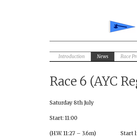
Skip
to
content
Introduction
News
Race P
Race 6 (AYC Re
Saturday 8th July
Start: 11:00
(H.W. 11:27 – 3.6m)
Start 