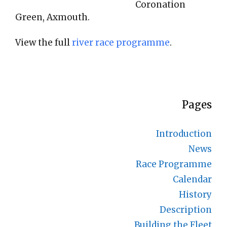
Coronation
Green, Axmouth.
View the full
river race programme
.
Pages
Introduction
News
Race Programme
Calendar
History
Description
Building the Fleet