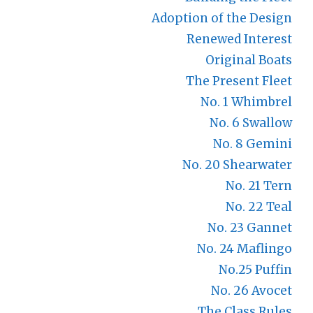
Adoption of the Design
Renewed Interest
Original Boats
The Present Fleet
No. 1 Whimbrel
No. 6 Swallow
No. 8 Gemini
No. 20 Shearwater
No. 21 Tern
No. 22 Teal
No. 23 Gannet
No. 24 Maflingo
No.25 Puffin
No. 26 Avocet
The Class Rules