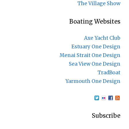
The Village Show
Boating Websites
Axe Yacht Club
Estuary One Design
Menai Strait One Design
Sea View One Design
TradBoat
Yarmouth One Design
Subscribe