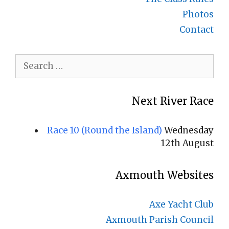
Photos
Contact
Search
for:
Next River Race
Race 10 (Round the Island)
Wednesday
12th August
Axmouth Websites
Axe Yacht Club
Axmouth Parish Council