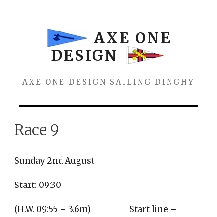
Skip
to
content
AXE ONE
DESIGN
AXE ONE DESIGN SAILING DINGHY
Menu
Race 9
Sunday 2nd August
Start: 09:30
(H.W. 09:55 – 3.6m)
Start line –