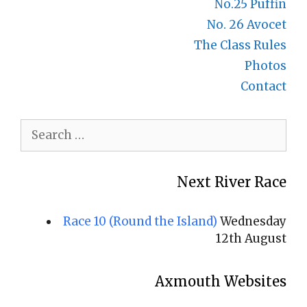
No.25 Puffin
No. 26 Avocet
The Class Rules
Photos
Contact
Search
for:
Next River Race
Race 10 (Round the Island)
Wednesday
12th August
Axmouth Websites