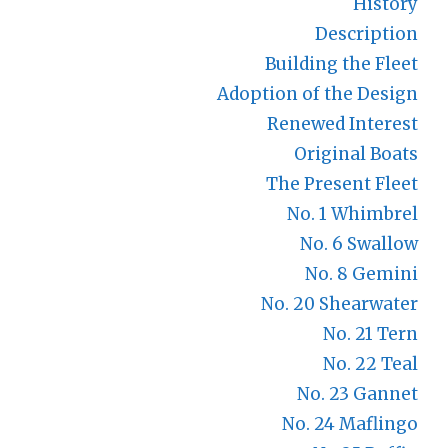
History
Description
Building the Fleet
Adoption of the Design
Renewed Interest
Original Boats
The Present Fleet
No. 1 Whimbrel
No. 6 Swallow
No. 8 Gemini
No. 20 Shearwater
No. 21 Tern
No. 22 Teal
No. 23 Gannet
No. 24 Maflingo