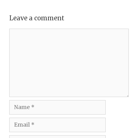
Leave a comment
Comment
Name
Email