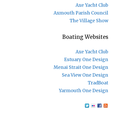
Axe Yacht Club
Axmouth Parish Council
The Village Show
Boating Websites
Axe Yacht Club
Estuary One Design
Menai Strait One Design
Sea View One Design
TradBoat
Yarmouth One Design