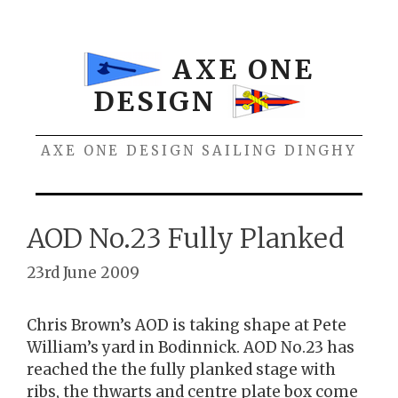
Skip
to
content
AXE ONE
DESIGN
AXE ONE DESIGN SAILING DINGHY
Menu
AOD No.23 Fully Planked
23rd June 2009
Chris Brown’s AOD is taking shape at Pete
William’s yard in Bodinnick. AOD No.23 has
reached the the fully planked stage with
ribs, the thwarts and centre plate box come