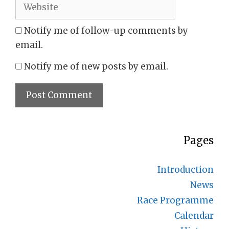
Website
Notify me of follow-up comments by
email.
Notify me of new posts by email.
Pages
Introduction
News
Race Programme
Calendar