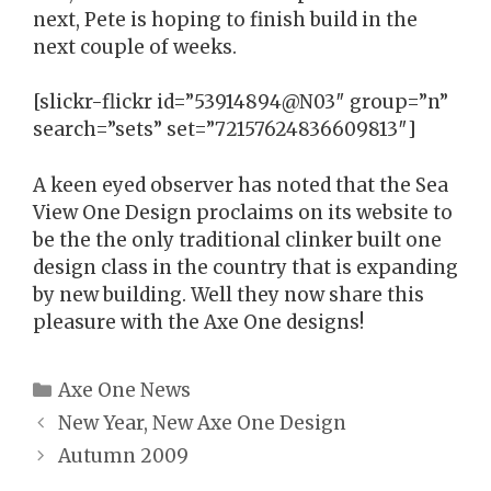
next, Pete is hoping to finish build in the
next couple of weeks.
[slickr-flickr id=”53914894@N03″ group=”n”
search=”sets” set=”72157624836609813″]
A keen eyed observer has noted that the Sea
View One Design proclaims on its website to
be the the only traditional clinker built one
design class in the country that is expanding
by new building. Well they now share this
pleasure with the Axe One designs!
Categories
Axe One News
New Year, New Axe One Design
Autumn 2009